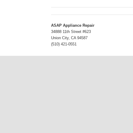
ASAP Appliance Repair
34888 11th Street #623
Union City
,
CA
94587
(510) 421-0551