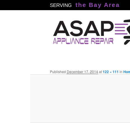
the Bay Area
SERVING
Published
December 17, 2014
at
122 × 111
in
Ho