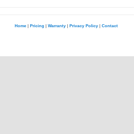
Home
|
Pricing
|
Warranty
|
Privacy Policy
|
Contact