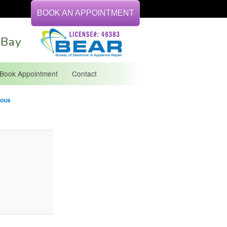
BOOK AN APPOINTMENT
 Bay
Book Appointment
Contact
Image
ious
ation